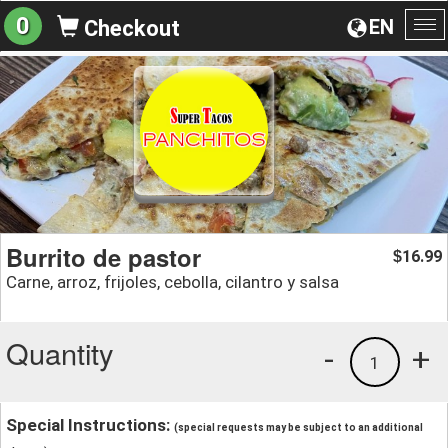
0
EN
Checkout
To
na
Burrito de pastor
16.99
$
Carne, arroz, frijoles, cebolla, cilantro y salsa
Quantity
-
+
1
Special Instructions:
(special requests may be subject to an additional