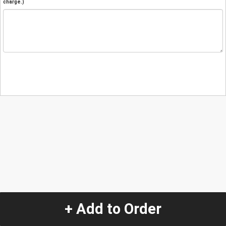
charge.)
+ Add to Order