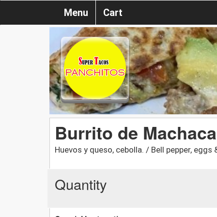
Menu
Cart
Burrito de Machaca
Huevos y queso, cebolla. / Bell pepper, eggs 
Quantity