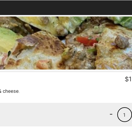
$
1
& cheese.
-
1