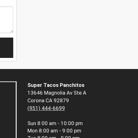
Super Tacos Panchitos
13646 Magnolia Av Ste A
Corona CA 92879
(951) 444-6699
Sun
8:00 am - 10:00 pm
Mon
8:00 am - 9:00 pm