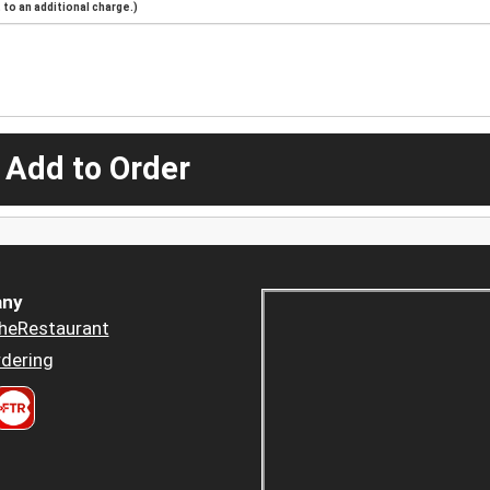
to an additional charge.)
 Add to Order
ny
heRestaurant
dering