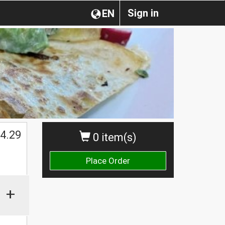
Sign in
EN
4.29
0 item(s)
Place Order
+