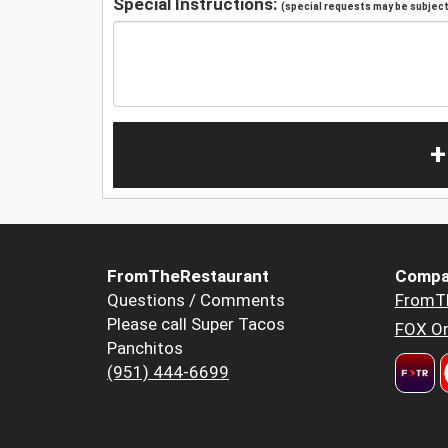
Special Instructions:
(special requests may be subject 
+
FromTheRestaurant
Compa
Questions / Comments
FromT
Please call Super Tacos
FOX Or
Panchitos
(951) 444-6699