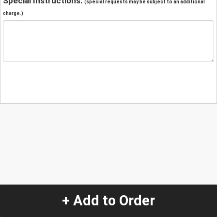
Special Instructions:
(special requests may be subject to an additional
charge.)
+ Add to Order