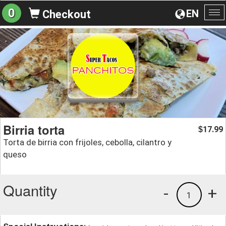
0
EN
Checkout
To
na
Birria torta
17.99
$
Torta de birria con frijoles, cebolla, cilantro y
queso
Quantity
-
+
1